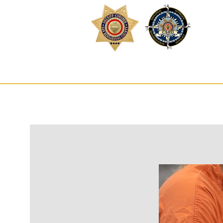
Inm
HOME
SE