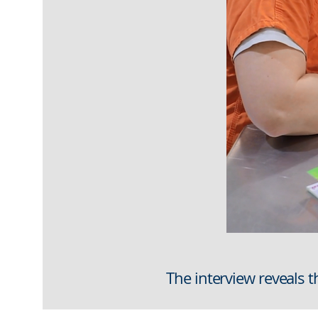
The interview reveals t