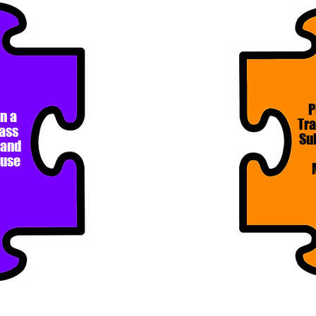
P
n a
Tr
lass
Su
 and
buse