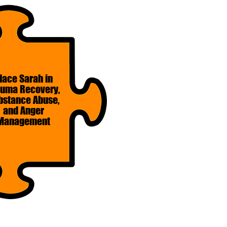
lace Sarah in
auma Recovery,
bstance Abuse,
and Anger
Management