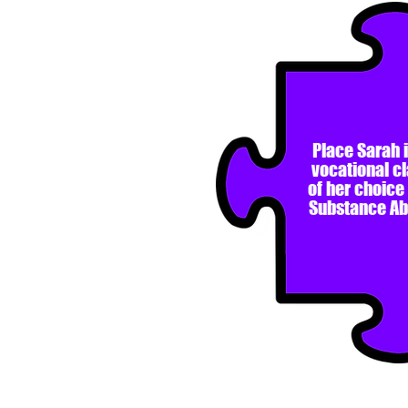
Place Sarah i
vocational c
of her choice
Substance A