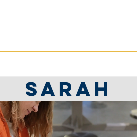
ate Services
RVICES
RESOURCES
NEWS
Sarah