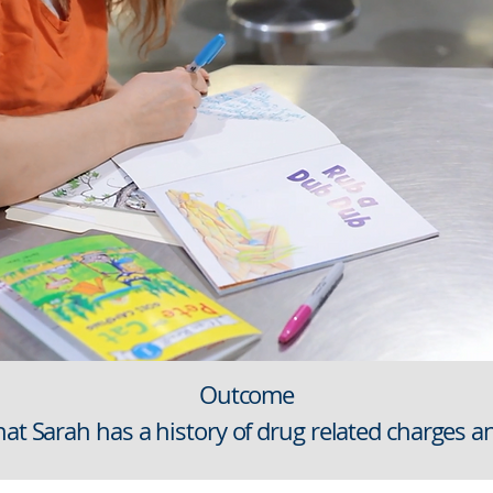
Outcome
hat Sarah has a history of drug related charges a