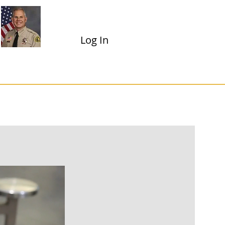
Shannon D. Dicus
Sheriff-Coroner
Log In
Dropdown