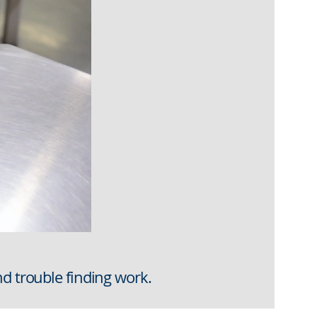
nd trouble finding work.