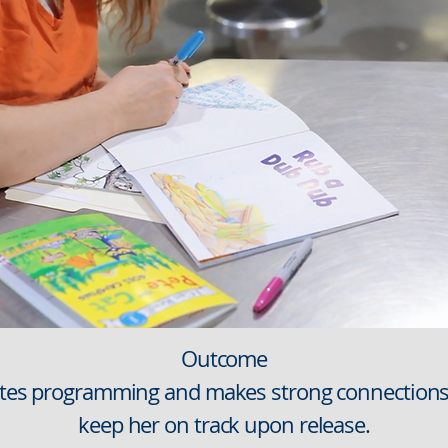
Outcome
etes programming and makes strong connections 
keep her on track upon release.