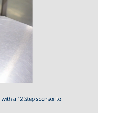
with a 12 Step sponsor to