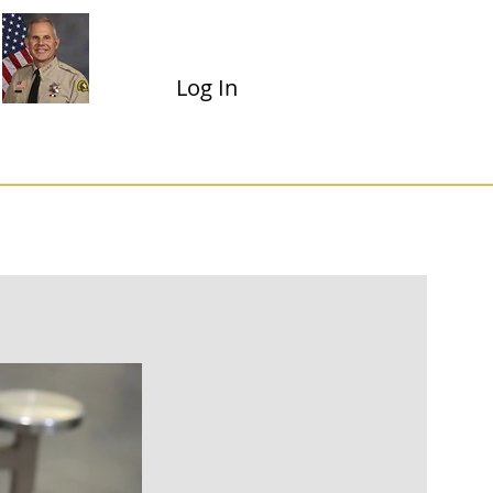
Shannon D. Dicus
Sheriff-Coroner
Log In
Dropdown