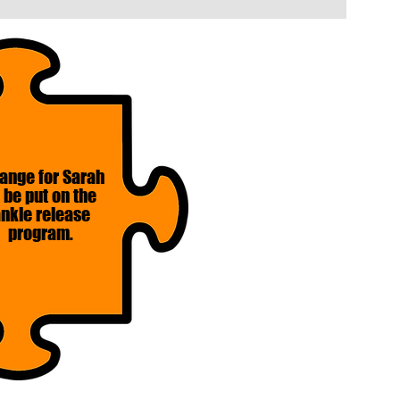
ange for Sarah
 be put on the
nkle release
program.