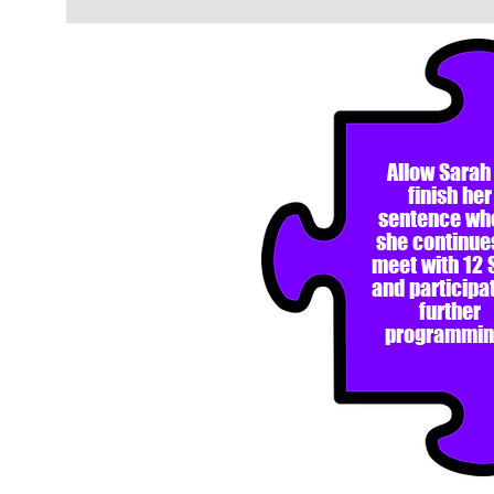
Allow Sarah
finish her
sentence wh
she continue
meet with 12 
and participat
further
programmin