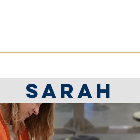
ate Services
RVICES
RESOURCES
NEWS
Sarah