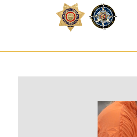
Inm
HOME
SE