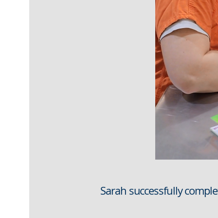
Sarah successfully compl