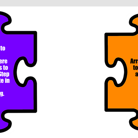
 to
ere
Arr
s to
to
Step
a
e in
g.